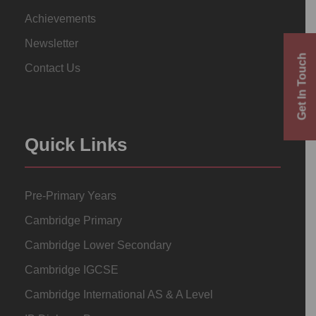
Achievements
Newsletter
Get In Touch
Contact Us
Quick Links
Pre-Primary Years
Cambridge Primary
Cambridge Lower Secondary
Cambridge IGCSE
Cambridge International AS & A Level