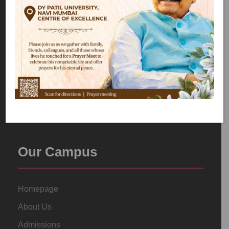
Our Campus
Homepage
About Us
Admissions