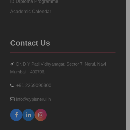
IB Diploma Programme
Academic Calendar
Contact Us
Dr. D Y Patil Vidhyanagar, Sector 7, Nerul, Navi
Mumbai – 400706.
+91 2269090800
info@dypisnerul.in