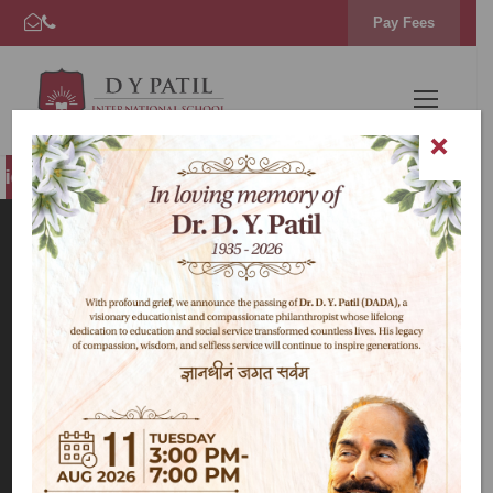
Pay Fees
s Open for AY 2026–27